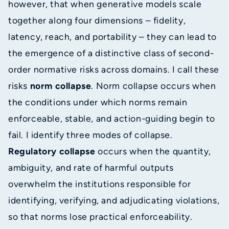
however, that when generative models scale
together along four dimensions – fidelity,
latency, reach, and portability – they can lead to
the emergence of a distinctive class of second-
order normative risks across domains. I call these
risks
norm collapse
. Norm collapse occurs when
the conditions under which norms remain
enforceable, stable, and action-guiding begin to
fail. I identify three modes of collapse.
Regulatory collapse
occurs when the quantity,
ambiguity, and rate of harmful outputs
overwhelm the institutions responsible for
identifying, verifying, and adjudicating violations,
so that norms lose practical enforceability.