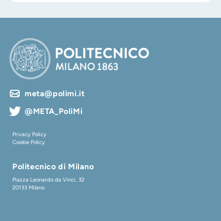
meta@polimi.it
@META_PoliMi
Privacy Policy
Cookie Policy
Politecnico di Milano
Piazza Leonardo da Vinci, 32
20133 Milano