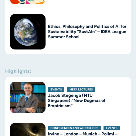
Ethics, Philosophy and Politics of AI for
Sustainability “SustAIn” – IDEA League
Summer School
Highlights:
EVENTS
,
META LECTURES
Jacob Stegenga (NTU
Singapore):”New Dogmas of
Empiricism”
CONFERENCES AND WORKSHOPS
,
EVENTS
Irvine – London – Munich – Polimi –