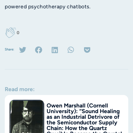
powered psychotherapy chatbots.
0
Share:
Read more:
Owen Marshall (Cornell
University): “Sound Healing
as an Industrial Detrivore of
the Semiconductor Supply
Chain: How the Quartz