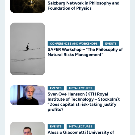
Salzburg Network in Philosophy and
Foundation of Physics
CONFERENCES AND WORKSHOPS
,
EVENTS
SAFER Workshop – “The Philosophy of
Natural Risks Management”
EVENTS
,
META LECTURES
Sven Ove Hansson (KTH Royal
Institute of Technology – Stockolm):
“Does capitalist risk-taking justify
profits?
EVENTS
,
META LECTURES
Alessio Giacometti (University of