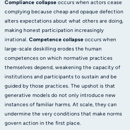
Compliance collapse
occurs when actors cease
complying because cheap and opaque defection
alters expectations about what others are doing,
making honest participation increasingly
irrational.
Competence collapse
occurs when
large-scale deskilling erodes the human
competences on which normative practices
themselves depend, weakening the capacity of
institutions and participants to sustain and be
guided by those practices. The upshot is that
generative models do not only introduce new
instances of familiar harms. At scale, they can
undermine the very conditions that make norms
govern action in the first place.