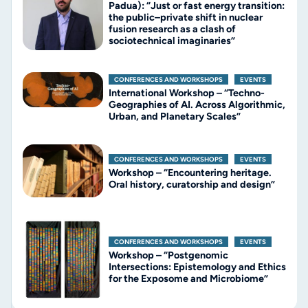
Padua): “Just or fast energy transition:
the public–private shift in nuclear
fusion research as a clash of
sociotechnical imaginaries”
CONFERENCES AND WORKSHOPS
,
EVENTS
International Workshop – “Techno-
Geographies of AI. Across Algorithmic,
Urban, and Planetary Scales”
CONFERENCES AND WORKSHOPS
,
EVENTS
Workshop – “Encountering heritage.
Oral history, curatorship and design”
CONFERENCES AND WORKSHOPS
,
EVENTS
Workshop – “Postgenomic
Intersections: Epistemology and Ethics
for the Exposome and Microbiome”