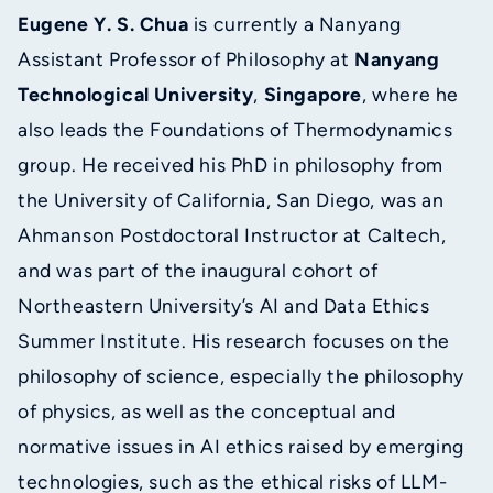
Eugene Y. S. Chua
is currently a Nanyang
Assistant Professor of Philosophy at
Nanyang
Technological University
,
Singapore
, where he
also leads the Foundations of Thermodynamics
group. He received his PhD in philosophy from
the University of California, San Diego, was an
Ahmanson Postdoctoral Instructor at Caltech,
and was part of the inaugural cohort of
Northeastern University’s AI and Data Ethics
Summer Institute. His research focuses on the
philosophy of science, especially the philosophy
of physics, as well as the conceptual and
normative issues in AI ethics raised by emerging
technologies, such as the ethical risks of LLM-