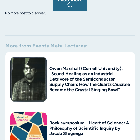
No more post to discover.
More from
Events
Meta Lectures
:
Owen Marshall (Cornell University):
“Sound Healing as an Industrial
Detrivore of the Semiconductor
Supply Chain: How the Quartz Crucible
Became the Crystal Singing Bowl”
Book symposium – Heart of Science: A
Philosophy of Scientific Inquiry by
Jacob Stegenga