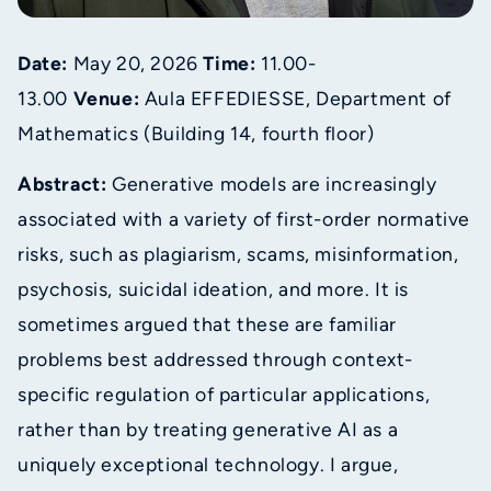
Date:
May 20, 2026
Time:
11.00-
13.00
Venue:
Aula EFFEDIESSE, Department of
Mathematics (Building 14, fourth floor)
Abstract:
Generative models are increasingly
associated with a variety of first-order normative
risks, such as plagiarism, scams, misinformation,
psychosis, suicidal ideation, and more. It is
sometimes argued that these are familiar
problems best addressed through context-
specific regulation of particular applications,
rather than by treating generative AI as a
uniquely exceptional technology. I argue,