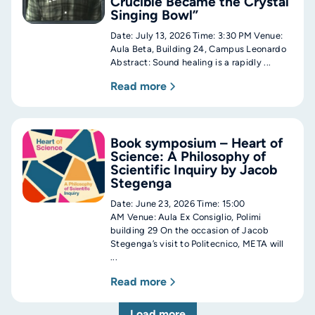
Crucible Became the Crystal
Singing Bowl”
Date: July 13, 2026 Time: 3:30 PM Venue:
Aula Beta, Building 24, Campus Leonardo
Abstract: Sound healing is a rapidly ...
Read more
Book symposium – Heart of
Science: A Philosophy of
Scientific Inquiry by Jacob
Stegenga
Date: June 23, 2026 Time: 15:00
AM Venue: Aula Ex Consiglio, Polimi
building 29 On the occasion of Jacob
Stegenga’s visit to Politecnico, META will
...
Read more
Load more