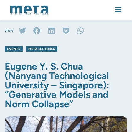
Share:
EVENTS
,
META LECTURES
Eugene Y. S. Chua
(Nanyang Technological
University – Singapore):
“Generative Models and
Norm Collapse”